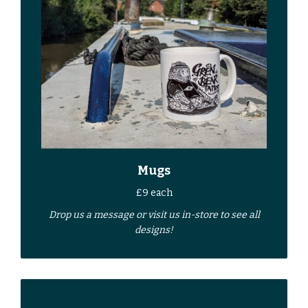
Mugs
£9 each
Drop us a
message
or
visit us in-store
to see all
designs!