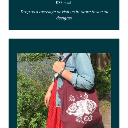
£35 each
Drop us a
message
or
visit us in-store
to see all
designs!