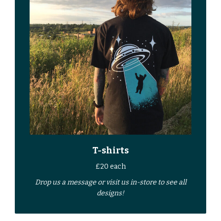
T-shirts
£20 each
Drop us a
message
or
visit us in-store
to see all
designs!