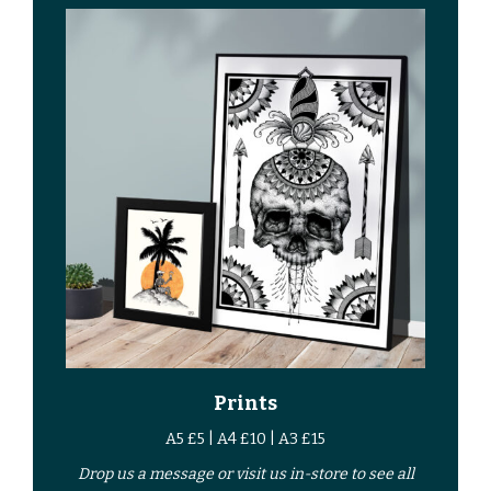
Prints
A5 £5 | A4 £10 | A3 £15
Drop us a
message
or
visit us in-store
to see all