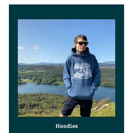
Hoodies