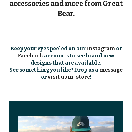
accessories and more from
Great
Bear
.
–
Keep your eyes peeled on our
Instagram
or
Facebook
accounts to see brand new
designs that are available.
See something you like? Drop us a
message
or
visit us in-store
!