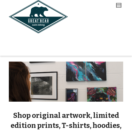
Shop original artwork, limited
edition prints, T-shirts, hoodies,