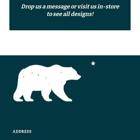
Drop us a
message
or
visit us in-store
to see all designs!
ADDRESS