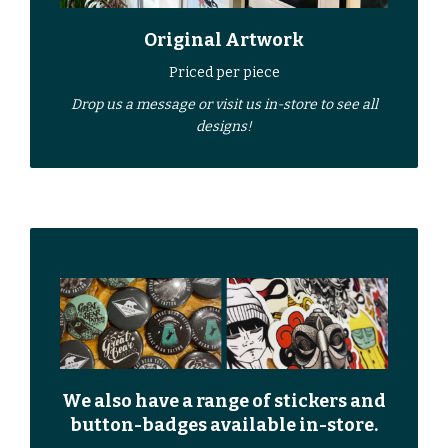
Original Artwork
Priced per piece
Drop us a
message
or
visit us in-store
to see all
designs!
We also have a range of stickers and
button-badges available in-store.