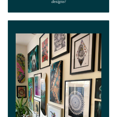
designs!