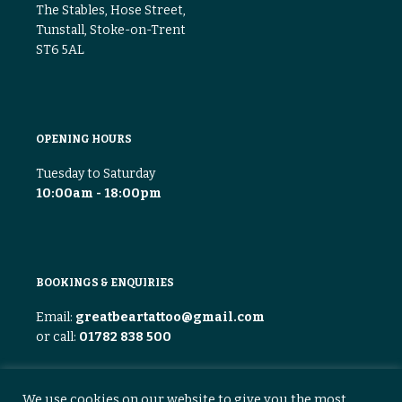
The Stables, Hose Street,
Tunstall, Stoke-on-Trent
ST6 5AL
OPENING HOURS
Tuesday to Saturday
10:00am - 18:00pm
BOOKINGS & ENQUIRIES
Email:
greatbeartattoo@gmail.com
or call:
01782 838 500
We use cookies on our website to give you the most