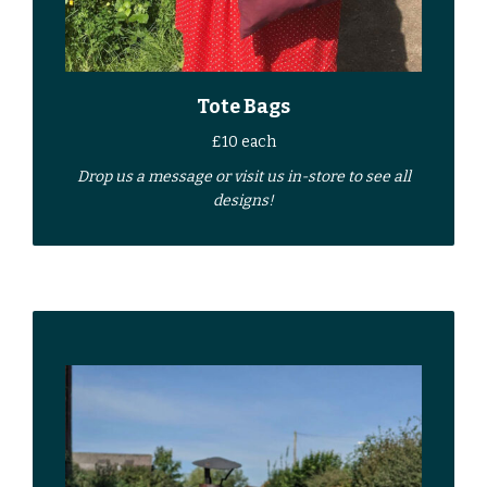
Tote Bags
£10 each
Drop us a
message
or
visit us in-store
to see all
designs!